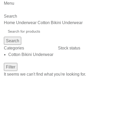
Menu
Search
Home
Underwear
Cotton Bikini Underwear
Search
Categories
Stock status
Cotton Bikini Underwear
Filter
It seems we can't find what you're looking for.