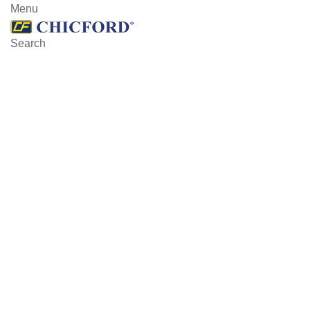
Menu
Search